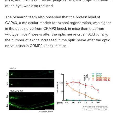
mice, and the loss of retinal ganglion cells, the projection neuron
of the eye, was also reduced.
The research team also observed that the protein level of
GAP43, a molecular marker for axonal regeneration, was higher
in the optic nerve from CRMP2 knock-in mice than that from
wildtype mice 4 weeks after the optic nerve crush. Additionally,
the number of axons increased in the optic nerve after the optic
nerve crush in CRMP2 knock-in mice.