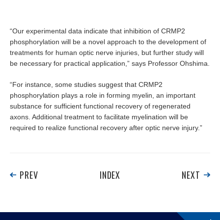
“Our experimental data indicate that inhibition of CRMP2
phosphorylation will be a novel approach to the development of
treatments for human optic nerve injuries, but further study will
be necessary for practical application,” says Professor Ohshima.
“For instance, some studies suggest that CRMP2
phosphorylation plays a role in forming myelin, an important
substance for sufficient functional recovery of regenerated
axons. Additional treatment to facilitate myelination will be
required to realize functional recovery after optic nerve injury.”
PREV
INDEX
NEXT