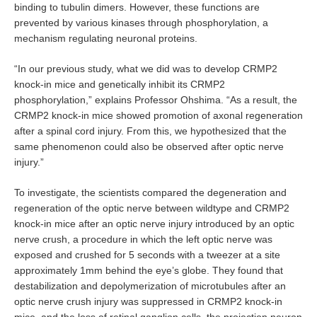
binding to tubulin dimers. However, these functions are
prevented by various kinases through phosphorylation, a
mechanism regulating neuronal proteins.
“In our previous study, what we did was to develop CRMP2
knock-in mice and genetically inhibit its CRMP2
phosphorylation,” explains Professor Ohshima. “As a result, the
CRMP2 knock-in mice showed promotion of axonal regeneration
after a spinal cord injury. From this, we hypothesized that the
same phenomenon could also be observed after optic nerve
injury.”
To investigate, the scientists compared the degeneration and
regeneration of the optic nerve between wildtype and CRMP2
knock-in mice after an optic nerve injury introduced by an optic
nerve crush, a procedure in which the left optic nerve was
exposed and crushed for 5 seconds with a tweezer at a site
approximately 1mm behind the eye’s globe. They found that
destabilization and depolymerization of microtubules after an
optic nerve crush injury was suppressed in CRMP2 knock-in