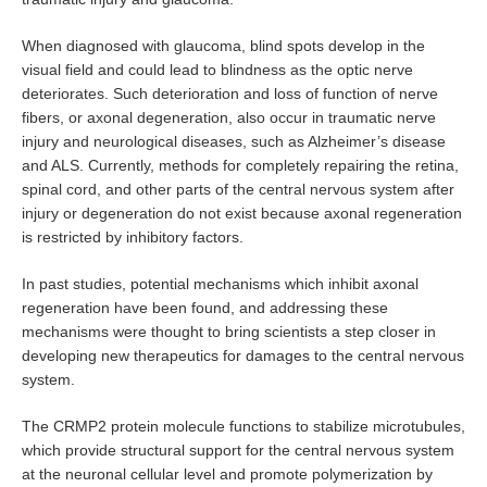
Campus Life
When diagnosed with glaucoma, blind spots develop in the
visual field and could lead to blindness as the optic nerve
Event Calendar
deteriorates. Such deterioration and loss of function of nerve
fibers, or axonal degeneration, also occur in traumatic nerve
Prospective Students
injury and neurological diseases, such as Alzheimer’s disease
and ALS. Currently, methods for completely repairing the retina,
spinal cord, and other parts of the central nervous system after
injury or degeneration do not exist because axonal regeneration
Home
Site Map
is restricted by inhibitory factors.
In past studies, potential mechanisms which inhibit axonal
regeneration have been found, and addressing these
mechanisms were thought to bring scientists a step closer in
developing new therapeutics for damages to the central nervous
system.
The CRMP2 protein molecule functions to stabilize microtubules,
which provide structural support for the central nervous system
at the neuronal cellular level and promote polymerization by