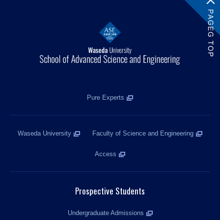
Pure Experts
Waseda University
Faculty of Science and Engineering
Access
Prospective Students
Undergraduate Admissions