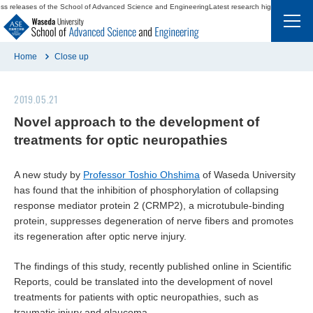
ss releases of the School of Advanced Science and Engineering
Latest research highlights and p
Home
Close up
2019.05.21
Japanese
Novel approach to the development of
treatments for optic neuropathies
A new study by
Professor Toshio Ohshima
of Waseda University
has found that the inhibition of phosphorylation of collapsing
response mediator protein 2 (CRMP2), a microtubule-binding
Departments and Majors
protein, suppresses degeneration of nerve fibers and promotes
its regeneration after optic nerve injury.
Keywords
The findings of this study, recently published online in
Scientific
Dean’s Message
Reports
, could be translated into the development of novel
treatments for patients with optic neuropathies, such as
Education and Careers
traumatic injury and glaucoma.